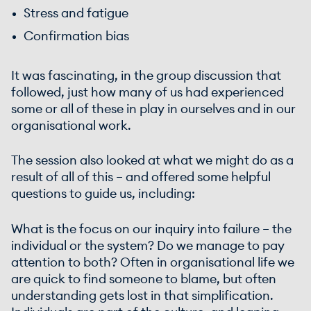
Stress and fatigue
Confirmation bias
It was fascinating, in the group discussion that
followed, just how many of us had experienced
some or all of these in play in ourselves and in our
organisational work.
The session also looked at what we might do as a
result of all of this – and offered some helpful
questions to guide us, including:
What is the focus on our inquiry into failure – the
individual or the system? Do we manage to pay
attention to both? Often in organisational life we
are quick to find someone to blame, but often
understanding gets lost in that simplification.