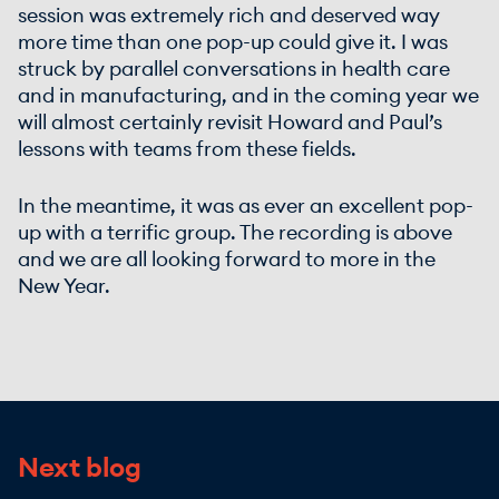
session was extremely rich and deserved way
more time than one pop-up could give it. I was
struck by parallel conversations in health care
and in manufacturing, and in the coming year we
will almost certainly revisit Howard and Paul’s
lessons with teams from these fields.
In the meantime, it was as ever an excellent pop-
up with a terrific group. The recording is above
and we are all looking forward to more in the
New Year.
Next blog