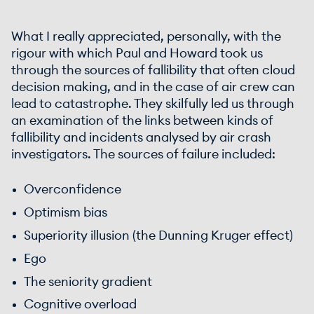
What I really appreciated, personally, with the
rigour with which Paul and Howard took us
through the sources of fallibility that often cloud
decision making, and in the case of air crew can
lead to catastrophe. They skilfully led us through
an examination of the links between kinds of
fallibility and incidents analysed by air crash
investigators. The sources of failure included:
Overconfidence
Optimism bias
Superiority illusion (the Dunning Kruger effect)
Ego
The seniority gradient
Cognitive overload