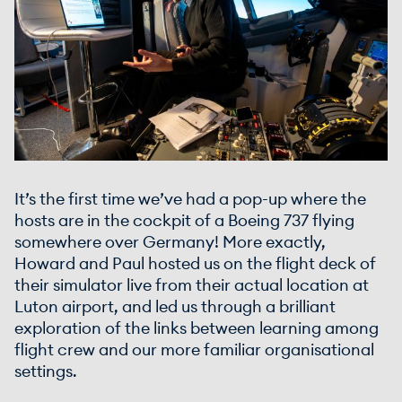
It’s the first time we’ve had a pop-up where the
hosts are in the cockpit of a Boeing 737 flying
somewhere over Germany! More exactly,
Howard and Paul hosted us on the flight deck of
their simulator live from their actual location at
Luton airport, and led us through a brilliant
exploration of the links between learning among
flight crew and our more familiar organisational
settings.