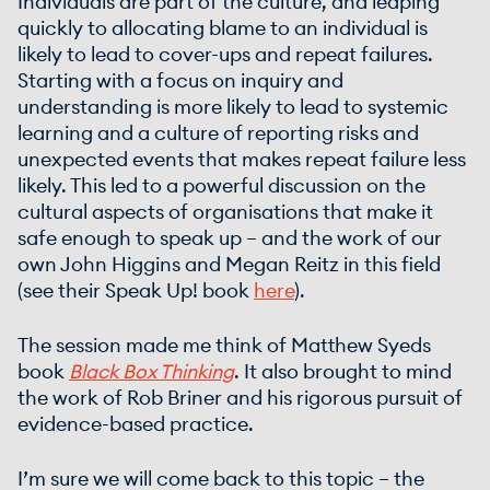
Individuals are part of the culture, and leaping
quickly to allocating blame to an individual is
likely to lead to cover-ups and repeat failures.
Starting with a focus on inquiry and
understanding is more likely to lead to systemic
learning and a culture of reporting risks and
unexpected events that makes repeat failure less
likely. This led to a powerful discussion on the
cultural aspects of organisations that make it
safe enough to speak up – and the work of our
own John Higgins and Megan Reitz in this field
(see their Speak Up! book
here
).
The session made me think of Matthew Syeds
book
Black Box Thinking
. It also brought to mind
the work of Rob Briner and his rigorous pursuit of
evidence-based practice.
I’m sure we will come back to this topic – the