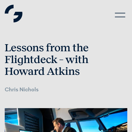
Lessons from the
Flightdeck – with
Howard Atkins
Chris Nichols