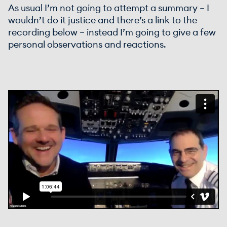
As usual I’m not going to attempt a summary – I
wouldn’t do it justice and there’s a link to the
recording below – instead I’m going to give a few
personal observations and reactions.