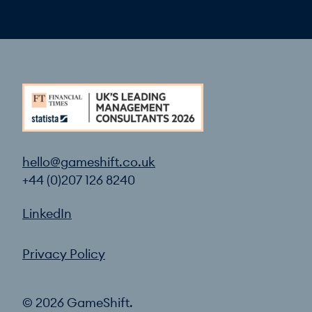
hello@gameshift.co.uk
+44 (0)207 126 8240
LinkedIn
Privacy Policy
© 2026 GameShift.