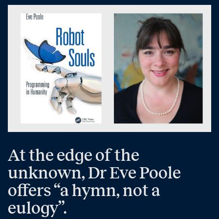
At the edge of the
unknown, Dr Eve Poole
offers “a hymn, not a
eulogy”.