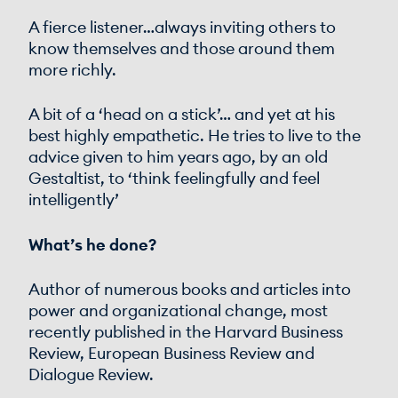
A fierce listener…always inviting others to
know themselves and those around them
more richly.
A bit of a ‘head on a stick’… and yet at his
best highly empathetic. He tries to live to the
advice given to him years ago, by an old
Gestaltist, to ‘think feelingfully and feel
intelligently’
What’s he done?
Author of numerous books and articles into
power and organizational change, most
recently published in the Harvard Business
Review, European Business Review and
Dialogue Review.