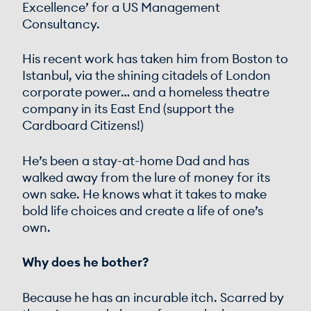
Excellence’ for a US Management
Consultancy.
His recent work has taken him from Boston to
Istanbul, via the shining citadels of London
corporate power… and a homeless theatre
company in its East End (support the
Cardboard Citizens!)
He’s been a stay-at-home Dad and has
walked away from the lure of money for its
own sake. He knows what it takes to make
bold life choices and create a life of one’s
own.
Why does he bother?
Because he has an incurable itch. Scarred by