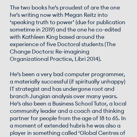
The two books he’s proudest of are the one
he’s writing now with Megan Reitz into
‘speaking truth to power’ (due for publication
sometime in 2019) and the one he co-edited
with Kathleen King based around the
experience of five Doctoral students (The
Change Doctors: Re-imagining
Organizational Practice, Libri 2014).
He’s been a very bad computer programmer,
a materially successful (if spiritually unhappy)
IT strategist and has undergone root and
branch Jungian analysis over many years.
He’s also been a Business School Tutor, a local
community leader and a coach and thinking
partner for people from the age of 18 to 65. In
a moment of extended hubris he was also a
player in something called ‘Global Centres of