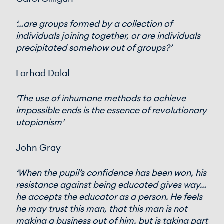
‘…are groups formed by a collection of
individuals joining together, or are individuals
precipitated somehow out of groups?’
Farhad Dalal
‘The use of inhumane methods to achieve
impossible ends is the essence of revolutionary
utopianism’
John Gray
‘When the pupil’s confidence has been won, his
resistance against being educated gives way…
he accepts the educator as a person. He feels
he may trust this man, that this man is not
making a business out of him, but is taking part