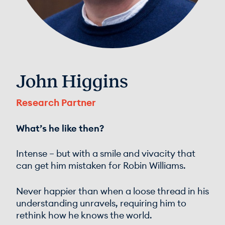
John Higgins
Research Partner
What’s he like then?
Intense – but with a smile and vivacity that
can get him mistaken for Robin Williams.
Never happier than when a loose thread in his
understanding unravels, requiring him to
rethink how he knows the world.