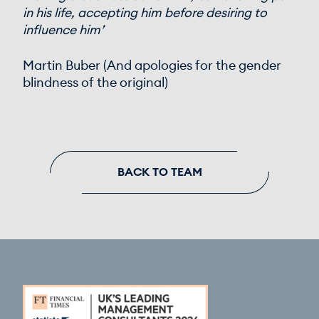
in his life, accepting him before desiring to
influence him’
Martin Buber (And apologies for the gender
blindness of the original)
BACK TO TEAM