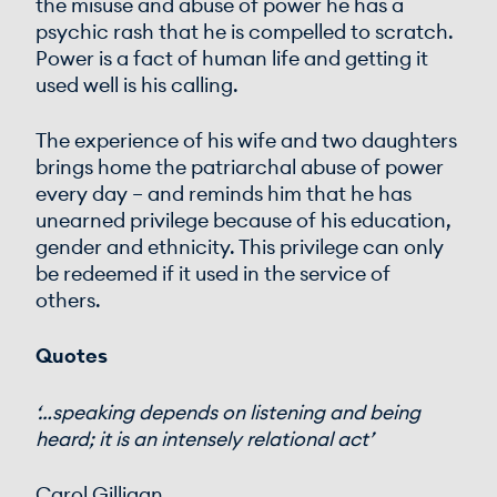
the misuse and abuse of power he has a
psychic rash that he is compelled to scratch.
Power is a fact of human life and getting it
used well is his calling.
The experience of his wife and two daughters
brings home the patriarchal abuse of power
every day – and reminds him that he has
unearned privilege because of his education,
gender and ethnicity. This privilege can only
be redeemed if it used in the service of
others.
Quotes
‘…speaking depends on listening and being
heard; it is an intensely relational act’
Carol Gilligan