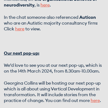
neurodiversity
, is
here
.
In the chat someone also referenced
Auticon
who are an Autistic majority consultancy firm
:
Click
here
to view.
Our next pop-up:
We’d love to see you at our next pop-up, which is
on the 14th March 2024, from 8.30am-10.00am.
Georgina Collins will be hosting our next pop-up
which is all about using Vertical Development in
transformation. It will include stories from the
practice of change. You can find out more
here
.