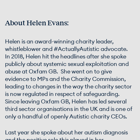
About Helen Evans:
Helen is an award-winning charity leader,
whistleblower and #ActuallyAutistic advocate.
In 2018, Helen hit the headlines after she spoke
publicly about systemic sexual exploitation and
abuse at Oxfam GB. She went on to give
evidence to MPs and the Charity Commission,
leading to changes in the way the charity sector
is now regulated in respect of safeguarding.
Since leaving Oxfam GB, Helen has led several
third sector organisations in the UK and is one of
only a handful of openly Autistic charity CEOs.
Last year she spoke about her autism diagnosis