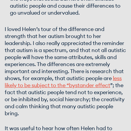
autistic people and cause their differences to
go unvalued or undervalued.
I loved Helen’s tour of the difference and
strength that her autism brought to her
leadership. I also really appreciated the reminder
that autism is a spectrum, and that not all autistic
people will have the same attributes, skills and
experiences. The differences are extremely
important and interesting. There is research that
shows, for example, that autistic people are
less
likely to be subject to the “
bystander effect
”; the
fact that autistic people tend not to experience,
or be inhibited by, social hierarchy; the creativity
and calm thinking that many autistic people
bring.
It was useful to hear how often Helen had to