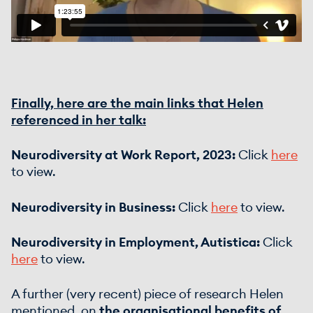
Finally, here are the main links that Helen
referenced in her talk:
Neurodiversity at Work Report, 2023:
Click
here
to view.
Neurodiversity in Business:
Click
here
to view.
Neurodiversity in Employment, Autistica:
Click
here
to view.
A further (very recent) piece of research Helen
mentioned, on
the organisational benefits of