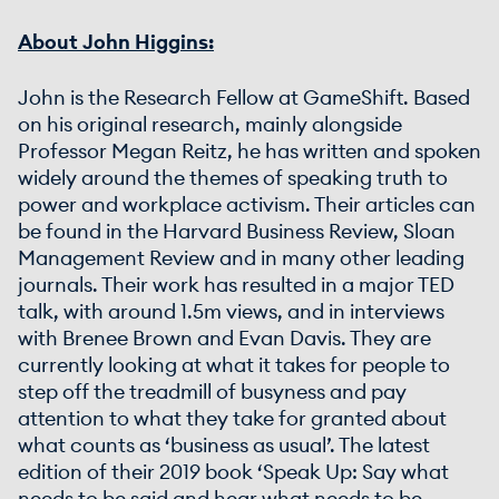
About John Higgins:
John is the Research Fellow at GameShift. Based
on his original research, mainly alongside
Professor Megan Reitz, he has written and spoken
widely around the themes of speaking truth to
power and workplace activism. Their articles can
be found in the Harvard Business Review, Sloan
Management Review and in many other leading
journals. Their work has resulted in a major TED
talk, with around 1.5m views, and in interviews
with Brenee Brown and Evan Davis. They are
currently looking at what it takes for people to
step off the treadmill of busyness and pay
attention to what they take for granted about
what counts as ‘business as usual’. The latest
edition of their 2019 book ‘Speak Up: Say what