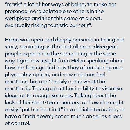
“mask” a lot of her ways of being, to make her
presence more palatable to others in the
workplace and that this came at a cost,
eventually risking “autistic burnout”.
Helen was open and deeply personal in telling her
story, reminding us that not all neurodivergent
people experience the same thing in the same
way. I got new insight from Helen speaking about
how her feelings and how they often turn up as a
physical symptom, and how she does feel
emotions, but can’t easily name what the
emotion is. Talking about her inability to visualise
ideas, or to recognise faces. Talking about the
lack of her short-term memory, or how she might
easily “put her foot in it” in a social interaction, or
have a “melt down”, not so much anger as a loss
of control.