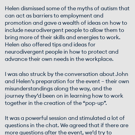
Helen dismissed some of the myths of autism that
can act as barriers to employment and
promotion and gave a wealth of ideas on how to
include neurodivergent people to allow them to
bring more of their skills and energies to work.
Helen also offered tips and ideas for
neurodivergent people in how to protect and
advance their own needs in the workplace.
I was also struck by the conversation about John
and Helen’s preparation for the event – their own
misunderstandings along the way, and the
journey they’d been on in learning how to work
together in the creation of the “pop-up”.
It was a powerful session and stimulated a lot of
questions in the chat. We agreed that if there are
more questions after the event, we’d try to