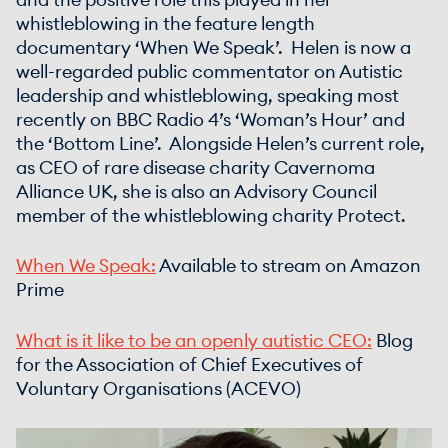
and the positive role this played in her
whistleblowing in the feature length
documentary ‘When We Speak’. Helen is now a
well-regarded public commentator on Autistic
leadership and whistleblowing, speaking most
recently on BBC Radio 4’s ‘Woman’s Hour’ and
the ‘Bottom Line’. Alongside Helen’s current role,
as CEO of rare disease charity Cavernoma
Alliance UK, she is also an Advisory Council
member of the whistleblowing charity Protect.
When We Speak:
Available to stream on Amazon
Prime
What is it like to be an openly autistic CEO:
Blog
for the Association of Chief Executives of
Voluntary Organisations (ACEVO)