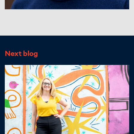
Next blog