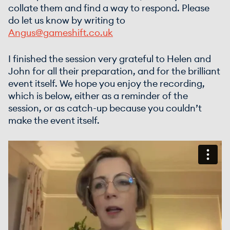
collate them and find a way to respond. Please
do let us know by writing to
Angus@gameshift.co.uk
I finished the session very grateful to Helen and
John for all their preparation, and for the brilliant
event itself. We hope you enjoy the recording,
which is below, either as a reminder of the
session, or as catch-up because you couldn’t
make the event itself.