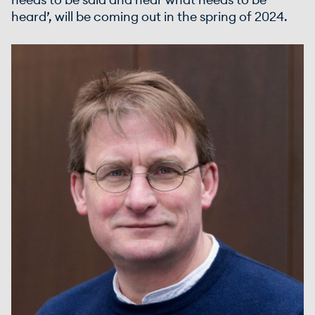
needs to be said and hear what needs to be
heard’, will be coming out in the spring of 2024.