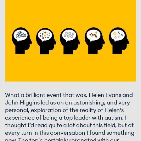
What a brilliant event that was. Helen Evans and
John Higgins led us on an astonishing, and very
personal, exploration of the reality of Helen’s
experience of being a top leader with autism. I
thought I’d read quite a lot about this field, but at
every turn in this conversation I found something
new. The topic certainly resonated with our