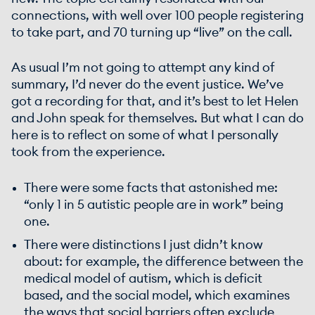
connections, with well over 100 people registering
to take part, and 70 turning up “live” on the call.
As usual I’m not going to attempt any kind of
summary, I’d never do the event justice. We’ve
got a recording for that, and it’s best to let Helen
and John speak for themselves. But what I can do
here is to reflect on some of what I personally
took from the experience.
There were some facts that astonished me:
“only 1 in 5 autistic people are in work” being
one.
There were distinctions I just didn’t know
about: for example, the difference between the
medical model of autism, which is deficit
based, and the social model, which examines
the ways that social barriers often exclude