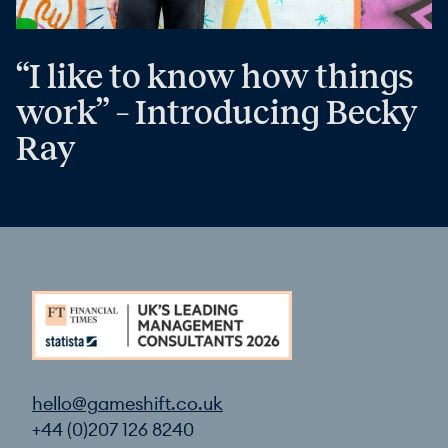
“I like to know how things
work” – Introducing Becky
Ray
hello@gameshift.co.uk
+44 (0)207 126 8240