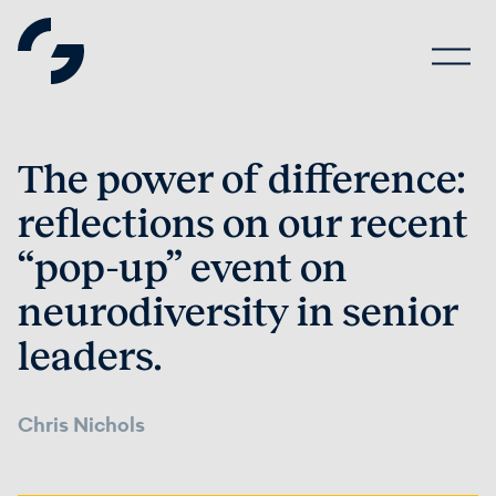
The power of difference:
reflections on our recent
“pop-up” event on
neurodiversity in senior
leaders.
Chris Nichols