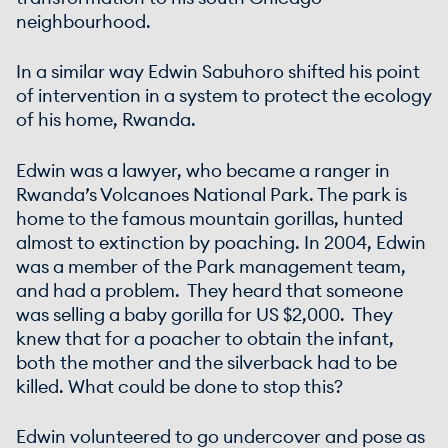
neighbourhood.
In a similar way Edwin Sabuhoro shifted his point
of intervention in a system to protect the ecology
of his home, Rwanda.
Edwin was a lawyer, who became a ranger in
Rwanda’s Volcanoes National Park. The park is
home to the famous mountain gorillas, hunted
almost to extinction by poaching. In 2004, Edwin
was a member of the Park management team,
and had a problem. They heard that someone
was selling a baby gorilla for US $2,000. They
knew that for a poacher to obtain the infant,
both the mother and the silverback had to be
killed. What could be done to stop this?
Edwin volunteered to go undercover and pose as