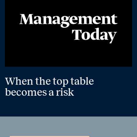
When the top table
becomes a risk