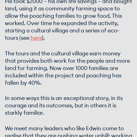
He took $2000 – his own life savings – and bought
land, using it as community farming space to
allow the poaching families to grow food. This
worked. Over time he expanded the activity,
starting a cultural village and a series of eco-
tours (see
here
).
The tours and the cultural village earn money
that provides both work for the people and more
land for farming. Now over 1000 families are
included within the project and poaching has
fallen by 40%.
In some ways this is an exceptional story, in its
courage and its outcomes, but in others it is
starkly familiar.
We meet many leaders who like Edwin come to
realise that they are pushing water uphill: working