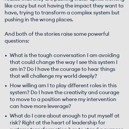
like crazy but not having the impact they want to
have, trying to transform a complex system but
pushing in the wrong places.
And both of the stories raise some powerful
questions:
What is the tough conversation I am avoiding
that could change the way I see this system I
am in? Do I have the courage to hear things
that will challenge my world deeply?
How willing am I to play different roles in this
system? Do I have the creativity and courage
to move to a position where my intervention
can have more leverage?
What do I care about enough to put myself at
risk? Right at the heart of leadership for