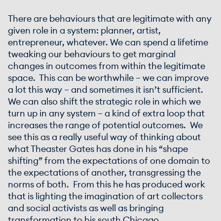
There are behaviours that are legitimate with any
given role in a system: planner, artist,
entrepreneur, whatever. We can spend a lifetime
tweaking our behaviours to get marginal
changes in outcomes from within the legitimate
space. This can be worthwhile – we can improve
a lot this way – and sometimes it isn’t sufficient.
We can also shift the strategic role in which we
turn up in any system – a kind of extra loop that
increases the range of potential outcomes. We
see this as a really useful way of thinking about
what Theaster Gates has done in his “shape
shifting” from the expectations of one domain to
the expectations of another, transgressing the
norms of both. From this he has produced work
that is lighting the imagination of art collectors
and social activists as well as bringing
transformation to his south Chicago