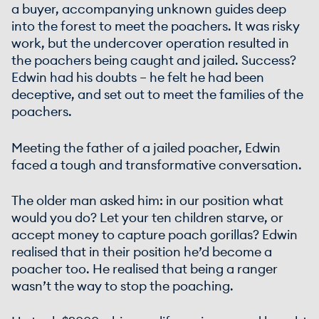
a buyer, accompanying unknown guides deep
into the forest to meet the poachers. It was risky
work, but the undercover operation resulted in
the poachers being caught and jailed. Success?
Edwin had his doubts – he felt he had been
deceptive, and set out to meet the families of the
poachers.
Meeting the father of a jailed poacher, Edwin
faced a tough and transformative conversation.
The older man asked him: in our position what
would you do? Let your ten children starve, or
accept money to capture poach gorillas? Edwin
realised that in their position he’d become a
poacher too. He realised that being a ranger
wasn’t the way to stop the poaching.