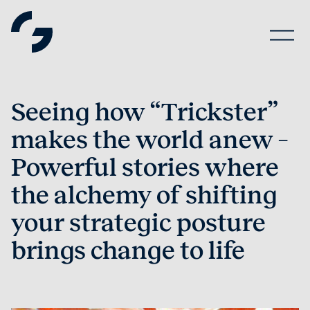
Seeing how “Trickster”
makes the world anew –
Powerful stories where
the alchemy of shifting
your strategic posture
brings change to life