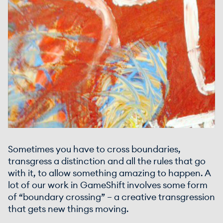
Sometimes you have to cross boundaries,
transgress a distinction and all the rules that go
with it, to allow something amazing to happen. A
lot of our work in GameShift involves some form
of “boundary crossing” – a creative transgression
that gets new things moving.