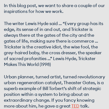
In this blog post, we want to share a couple of our
inspirations for how we work.
The writer Lewis Hyde said … “Every group has its
edge, its sense of in and out, and Trickster is
always there at the gates of the city and the
gates of life, making sure there is commerce …
Trickster is the creative idiot, the wise fool, the
grey-haired baby, the cross dresser, the speaker
of sacred profanities …” Lewis Hyde, Trickster
Makes This World (1998)
Urban planner, turned artist, turned revolutionary
urban regeneration catalyst, Theaster Gates, is a
superb example of Bill Torbert’s shift of strategic
position within a system to bring about an
extraordinary change. If you fancy knowing
more about him, he gave a great
TED
talk.