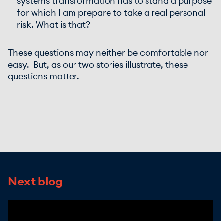
systems transformation has to stand a purpose
for which I am prepare to take a real personal
risk. What is that?
These questions may neither be comfortable nor
easy. But, as our two stories illustrate, these
questions matter.
Next blog