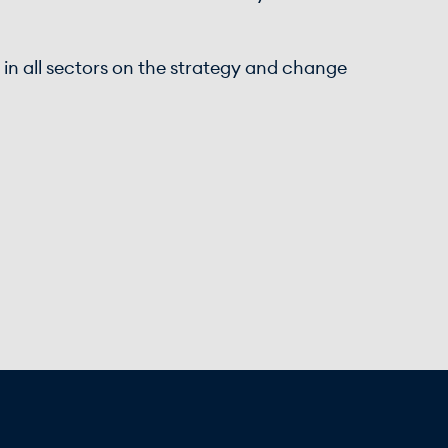
s in all sectors on the strategy and change