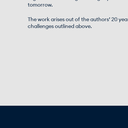
tomorrow.
The work arises out of the authors’ 20 yea
challenges outlined above.