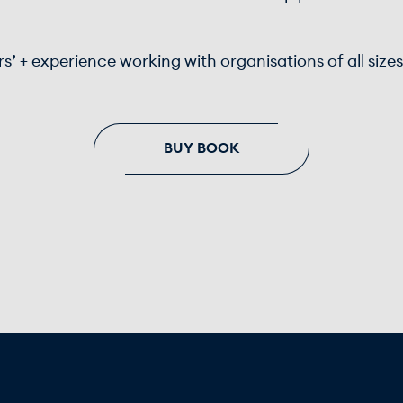
rs’ + experience working with organisations of all size
BUY BOOK