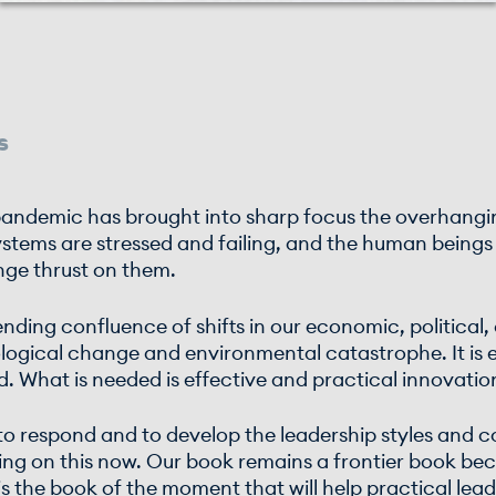
s
t pandemic has brought into sharp focus the overhan
ystems are stressed and failing, and the human beings 
nge thrust on them.
pending confluence of shifts in our economic, political
ological change and environmental catastrophe. It is 
ad. What is needed is effective and practical innovatio
 to respond and to develop the leadership styles and 
rking on this now. Our book remains a frontier book b
 is the book of the moment that will help practical le