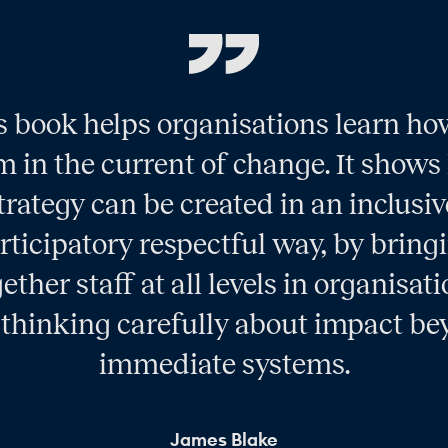
s book helps organisations learn ho
 in the current of change. It show
trategy can be created in an inclusiv
rticipatory respectful way, by bring
ether staff at all levels in organisat
thinking carefully about impact b
immediate systems.
James Blake