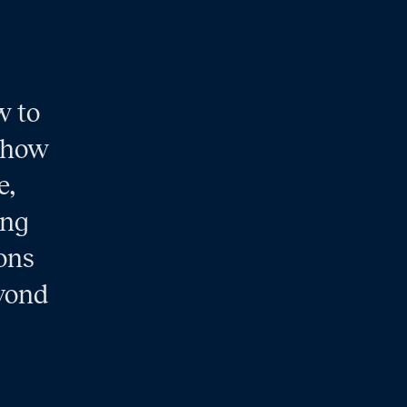
w to
s how
e,
ing
ions
eyond