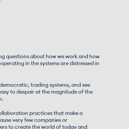
ging questions about how we work and how
operating in the systems are distressed in
, democratic, trading systems, and see
easy to despair at the magnitude of the
n.
collaboration practices that make a
ecause very few companies or
aders to create the world of today and