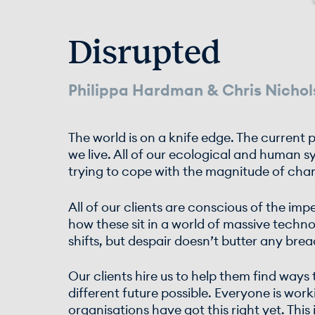
Disrupted
Philippa Hardman & Chris Nichol
The world is on a knife edge. The curren
we live. All of our ecological and human s
trying to cope with the magnitude of cha
All of our clients are conscious of the im
how these sit in a world of massive techn
shifts, but despair doesn’t butter any bre
Our clients hire us to help them find ways
different future possible. Everyone is wo
organisations have got this right yet. This