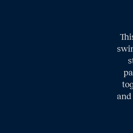
Thi
swim
s
pa
tog
and 