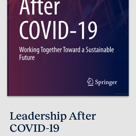
Leadership After
COVID-19