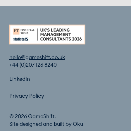
hello@gameshift.co.uk
+44 (0)207 126 8240
LinkedIn
Privacy Policy
© 2026 GameShift.
Site designed and built by
Oku