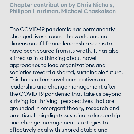
Chapter contribution by Chris Nichols,
Philippa Hardman, Michael Chaskalson
The COVID-19 pandemic has permanently
changed lives around the world and no
dimension of life and leadership seems to
have been spared from its wrath. It has also
stirred us into thinking about novel
approaches to lead organizations and
societies toward a shared, sustainable future.
This book offers novel perspectives on
leadership and change management after
the COVID-19 pandemic that take us beyond
striving for thriving—perspectives that are
grounded in emergent theory, research and
practice. It highlights sustainable leadership
and change management strategies to
effectively deal with unpredictable and