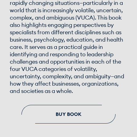
rapidly changing situations—particularly in a
world that is increasingly volatile, uncertain,
complex, and ambiguous (VUCA). This book
also highlights engaging perspectives by
specialists from different disciplines such as
business, psychology, education, and health
care. It serves as a practical guide in
identifying and responding to leadership
challenges and opportunities in each of the
four VUCA categories of volatility,
uncertainty, complexity, and ambiguity—and
how they affect businesses, organizations,
and societies as a whole.
BUY BOOK