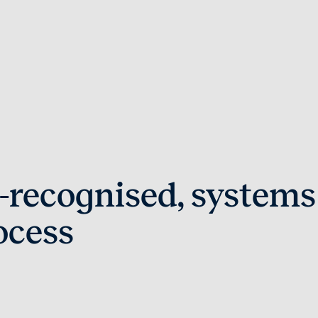
-recognised, systems
ocess