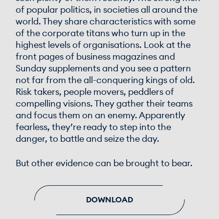
of popular politics, in societies all around the
world. They share characteristics with some
of the corporate titans who turn up in the
highest levels of organisations. Look at the
front pages of business magazines and
Sunday supplements and you see a pattern
not far from the all-conquering kings of old.
Risk takers, people movers, peddlers of
compelling visions. They gather their teams
and focus them on an enemy. Apparently
fearless, they’re ready to step into the
danger, to battle and seize the day.
But other evidence can be brought to bear.
DOWNLOAD