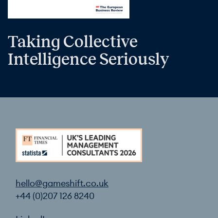
Taking Collective
Intelligence Seriously
hello@gameshift.co.uk
+44 (0)207 126 8240