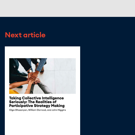
Next article