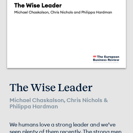
The Wise Leader
Michael Chaskalson, Chris Nichols &
Philippa Hardman
We humans love a strong leader and we’ve
seen plenty of them recently. The strong men